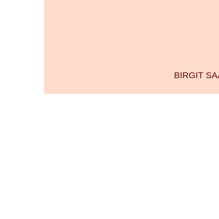
BIRGIT S