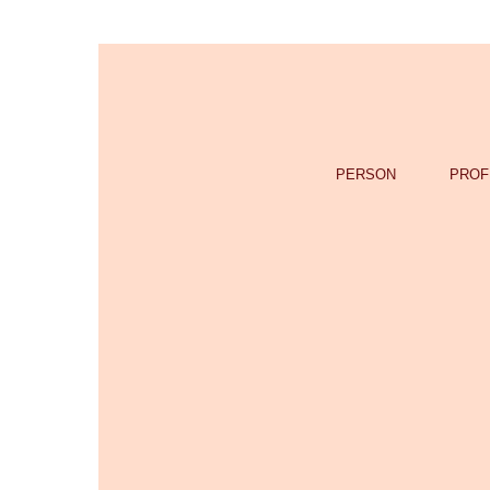
PERSON
PROF